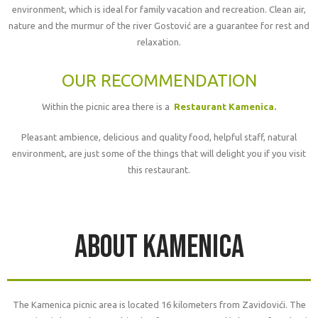
environment, which is ideal for family vacation and recreation. Clean air,
nature and the murmur of the river Gostović are a guarantee for rest and
relaxation.
OUR RECOMMENDATION
Within the picnic area there is a
Restaurant Kamenica
.
Pleasant ambience, delicious and quality food, helpful staff, natural
environment, are just some of the things that will delight you if you visit
this restaurant.
About kamenica
The Kamenica picnic area is located 16 kilometers from Zavidovići. The