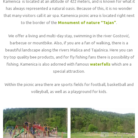
Kamenica is located at an altitude of 422 meters, and is known for what it
has always represented a natural oasis. Because of this, it is no wonder
that many visitors call it air spa. Kamenica picnic area is located right next
to the border of the
Monument of nature “Tajan”
.
We offer a living and multi-day stay, swimming in the river Gostović,
barbecue or mountbike. Also, if you are a fan of walking, there is a
beautiful landscape along the rivers Mašica and Tajašnica. Here you can
try top quality bee products, and for fly fishing fans there is possibility of
fishing. Kamenica is also adorned with famous
waterfalls
which are a
special attraction.
Within the picnic area there are sports fields for football, basketball and
volleyball, as well as a playground for kids.