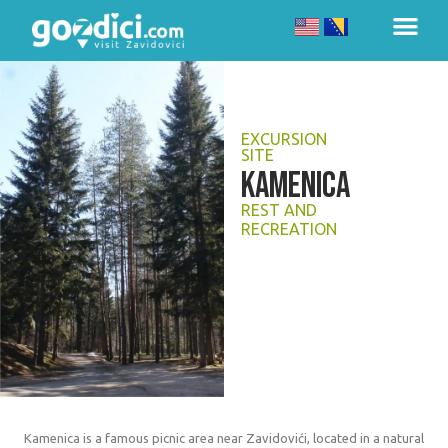
EXCURSION
SITE
KAMENICA
REST AND
RECREATION
Kamenica is a famous picnic area near Zavidovići, located in a natural