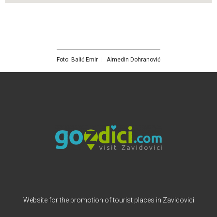
Foto: Balić Emir ︱ Almedin Dohranović
Website for the promotion of tourist places in Zavidovici